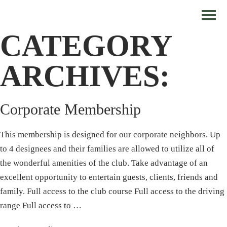
CATEGORY
ARCHIVES:
Corporate Membership
This membership is designed for our corporate neighbors. Up
to 4 designees and their families are allowed to utilize all of
the wonderful amenities of the club. Take advantage of an
excellent opportunity to entertain guests, clients, friends and
family. Full access to the club course Full access to the driving
range Full access to …