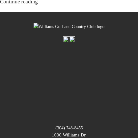
“Corporate
Continue reading
Membership”
(304) 748-8455
1000 Williams Dr,