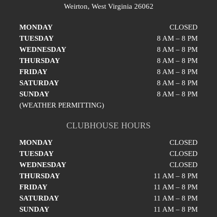
Weirton, West Virginia 26062
MONDAY
CLOSED
TUESDAY
8 AM – 8 PM
WEDNESDAY
8 AM – 8 PM
THURSDAY
8 AM – 8 PM
FRIDAY
8 AM – 8 PM
SATURDAY
8 AM – 8 PM
SUNDAY
8 AM – 8 PM
(WEATHER PERMITTING)
CLUBHOUSE HOURS
MONDAY
CLOSED
TUESDAY
CLOSED
WEDNESDAY
CLOSED
THURSDAY
11 AM – 8 PM
FRIDAY
11 AM – 8 PM
SATURDAY
11 AM – 8 PM
SUNDAY
11 AM – 8 PM