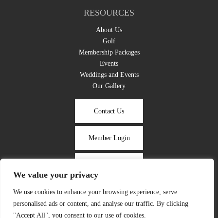
RESOURCES
About Us
Golf
Membership Packages
Events
Weddings and Events
Our Gallery
Contact Us
Member Login
Take the Tour
We value your privacy
We use cookies to enhance your browsing experience, serve
Photographs of any event may be used for marketing purposes unless
personalised ads or content, and analyse our traffic. By clicking
specified otherwise by the client.
"Accept All", you consent to our use of cookies.