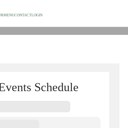
TS
UR
MENU
CONTACT
LOGIN
Events Schedule