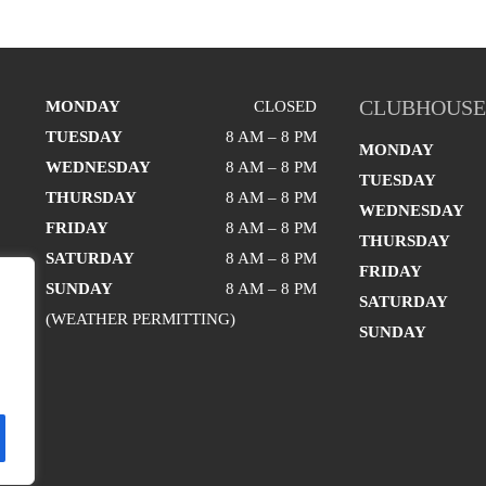
CLUBHOUSE
MONDAY
CLOSED
TUESDAY
8 AM – 8 PM
MONDAY
WEDNESDAY
8 AM – 8 PM
TUESDAY
THURSDAY
8 AM – 8 PM
WEDNESDAY
FRIDAY
8 AM – 8 PM
THURSDAY
SATURDAY
8 AM – 8 PM
FRIDAY
SUNDAY
8 AM – 8 PM
SATURDAY
(WEATHER PERMITTING)
SUNDAY