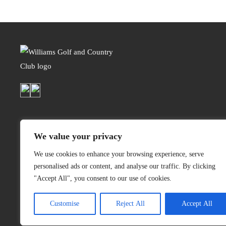
We value your privacy
We use cookies to enhance your browsing experience, serve
personalised ads or content, and analyse our traffic. By clicking
"Accept All", you consent to our use of cookies.
(304) 748-8455
1000 Williams Dr,
Customise
Reject All
Accept All
Weirton, West Virginia 26062