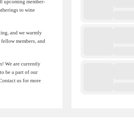
 all upcoming member-
therings to wine
ting, and we warmly
th fellow members, and
in! We are currently
 be a part of our
Contact us for more