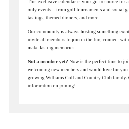
This exclusive calendar is your go-to source for
only events—from golf tournaments and social ga
tastings, themed dinners, and more.
Our community is always hosting something exci
invite all members to join in the fun, connect wi
make lasting memories.
Not a member yet?
Now is the perfect time to jo
welcoming new members and would love for you to
growing Williams Golf and Country Club family. 
inforamtion on joining!