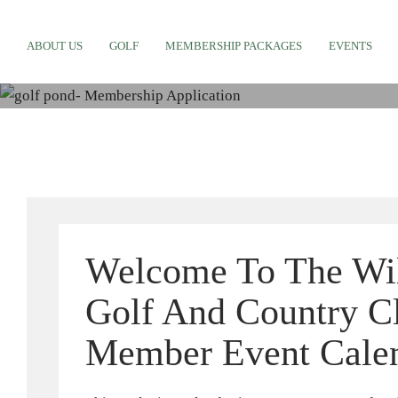
M
ABOUT US
GOLF
MEMBERSHIP PACKAGES
EVENTS
Welcome To The Wi
Golf And Country C
Member Event Cale