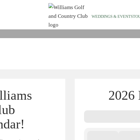
EMBER EVEN
WEDDINGS & EVENTS
TO
lliams
2026 
lub
ndar!