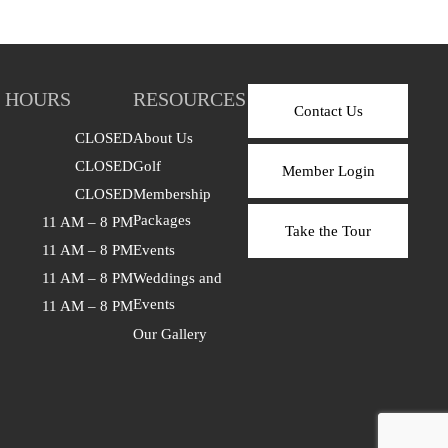
 HOURS
RESOURCES
Contact Us
CLOSED
About Us
CLOSED
Golf
Member Login
CLOSED
Membership
Packages
11 AM – 8 PM
Take the Tour
11 AM – 8 PM
Events
11 AM – 8 PM
Weddings and
Events
11 AM – 8 PM
Our Gallery