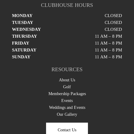
CLUBHOUSE HOURS
MONDAY
CLOSED
TUESDAY
CLOSED
WEDNESDAY
CLOSED
THURSDAY
11 AM – 8 PM
FRIDAY
11 AM – 8 PM
SATURDAY
11 AM – 8 PM
SUNDAY
11 AM – 8 PM
RESOURCES
About Us
Golf
Membership Packages
Events
Weddings and Events
Our Gallery
Contact Us