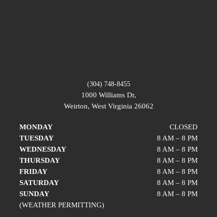
(304) 748-8455
1000 Williams Dr,
Weirton, West Virginia 26062
MONDAY
CLOSED
TUESDAY
8 AM – 8 PM
WEDNESDAY
8 AM – 8 PM
THURSDAY
8 AM – 8 PM
FRIDAY
8 AM – 8 PM
SATURDAY
8 AM – 8 PM
SUNDAY
8 AM – 8 PM
(WEATHER PERMITTING)