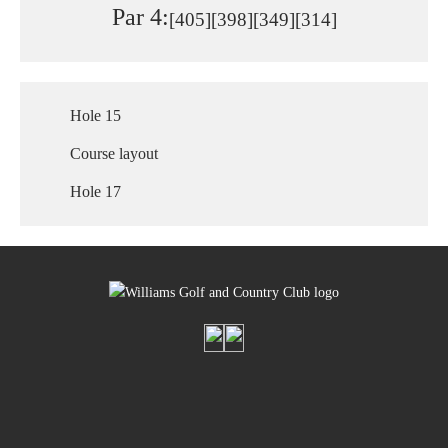
Par 4:
[405]
[398]
[349]
[314]
Hole 15
Course layout
Hole 17