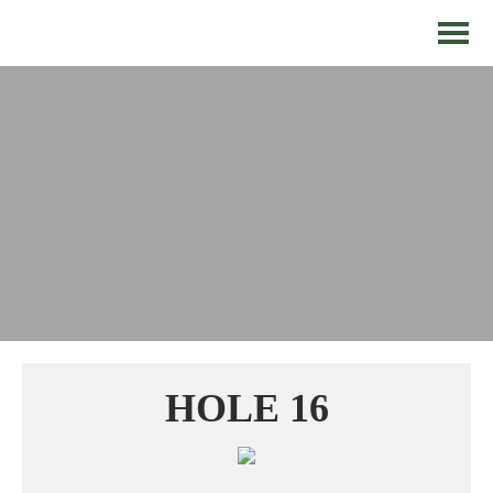
HOLE 16