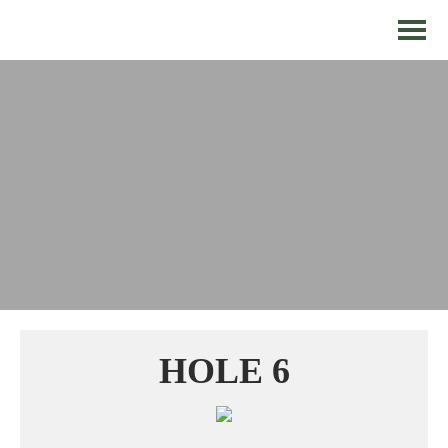
HOLE 6