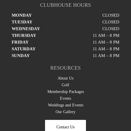
CLUBHOUSE HOURS
MONDAY
CLOSED
TUESDAY
CLOSED
WEDNESDAY
CLOSED
THURSDAY
11 AM – 8 PM
FRIDAY
11 AM – 8 PM
SATURDAY
11 AM – 8 PM
SUNDAY
11 AM – 8 PM
RESOURCES
About Us
Golf
Membership Packages
Events
Weddings and Events
Our Gallery
Contact Us