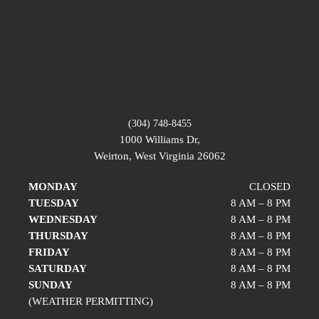
(304) 748-8455
1000 Williams Dr,
Weirton, West Virginia 26062
MONDAY
CLOSED
TUESDAY
8 AM – 8 PM
WEDNESDAY
8 AM – 8 PM
THURSDAY
8 AM – 8 PM
FRIDAY
8 AM – 8 PM
SATURDAY
8 AM – 8 PM
SUNDAY
8 AM – 8 PM
(WEATHER PERMITTING)