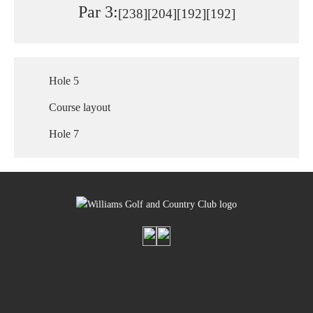
Par 3:
[238]
[204]
[192]
[192]
Hole 5
Course layout
Hole 7