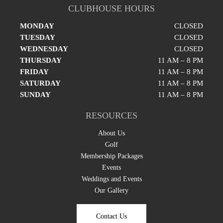
CLUBHOUSE HOURS
MONDAY
CLOSED
TUESDAY
CLOSED
WEDNESDAY
CLOSED
THURSDAY
11 AM – 8 PM
FRIDAY
11 AM – 8 PM
SATURDAY
11 AM – 8 PM
SUNDAY
11 AM – 8 PM
RESOURCES
About Us
Golf
Membership Packages
Events
Weddings and Events
Our Gallery
Contact Us