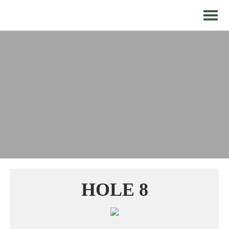
HOLE 8