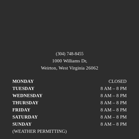
(304) 748-8455
1000 Williams Dr,
Weirton, West Virginia 26062
MONDAY
CLOSED
TUESDAY
8 AM – 8 PM
WEDNESDAY
8 AM – 8 PM
THURSDAY
8 AM – 8 PM
FRIDAY
8 AM – 8 PM
SATURDAY
8 AM – 8 PM
SUNDAY
8 AM – 8 PM
(WEATHER PERMITTING)