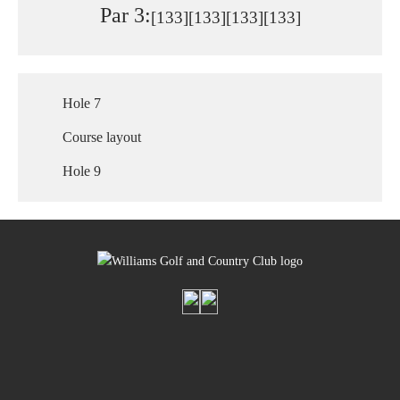
Par 3:
[133]
[133]
[133]
[133]
Hole 7
Course layout
Hole 9