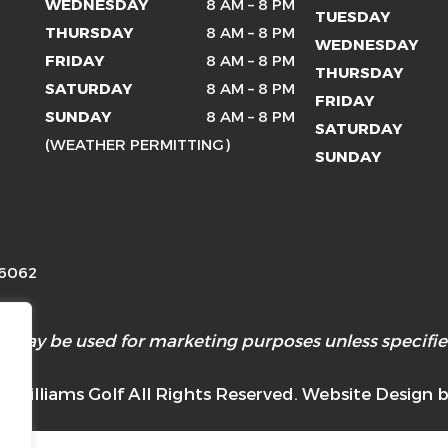
WEDNESDAY
8 AM – 8 PM
TUESDAY
THURSDAY
8 AM – 8 PM
WEDNESDAY
FRIDAY
8 AM – 8 PM
THURSDAY
SATURDAY
8 AM – 8 PM
FRIDAY
SUNDAY
8 AM – 8 PM
SATURDAY
(WEATHER PERMITTING)
SUNDAY
26062
 may be used for marketing purposes unless specified
 Williams Golf All Rights Reserved. Website Design 