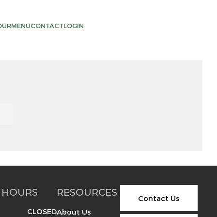
OUR
MENU
CONTACT
LOGIN
 HOURS
RESOURCES
Contact Us
CLOSED
About Us