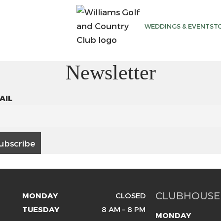
WEDDINGS & EVENTS
T
Newsletter
AIL
CLUBHOUSE
MONDAY
CLOSED
TUESDAY
8 AM – 8 PM
MONDAY