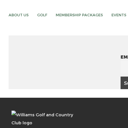
ABOUT US
GOLF
MEMBERSHIP PACKAGES
EVENTS
EM