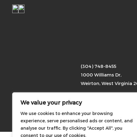
(304) 748-8455
1000 Williams Dr,
Weirton, West Virginia 
We value your privacy
Photographs of any event
We use cookies to enhance your browsing
Copyright
2026 ©
experience, serve personalised ads or content, and
analyse our traffic. By clicking "Accept All", you
consent to our use of cookies.