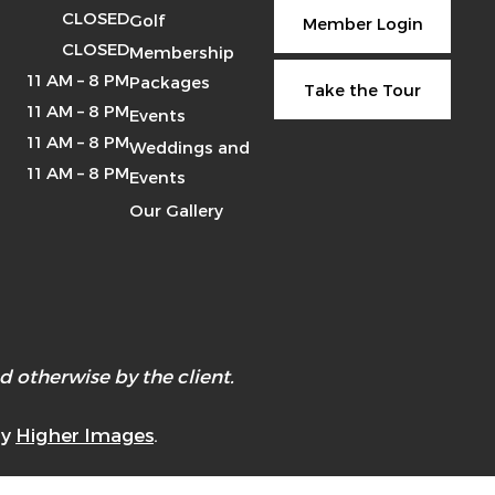
CLOSED
Golf
Member Login
CLOSED
Membership
11 AM – 8 PM
Packages
Take the Tour
11 AM – 8 PM
Events
11 AM – 8 PM
Weddings and
11 AM – 8 PM
Events
Our Gallery
 otherwise by the client.
by
Higher Images
.