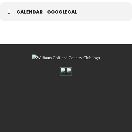
CALENDAR
GOOGLECAL