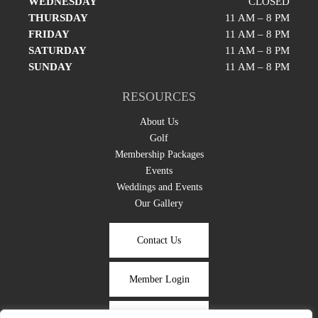
WEDNESDAY
CLOSED
THURSDAY
11 AM – 8 PM
FRIDAY
11 AM – 8 PM
SATURDAY
11 AM – 8 PM
SUNDAY
11 AM – 8 PM
RESOURCES
About Us
Golf
Membership Packages
Events
Weddings and Events
Our Gallery
Contact Us
Member Login