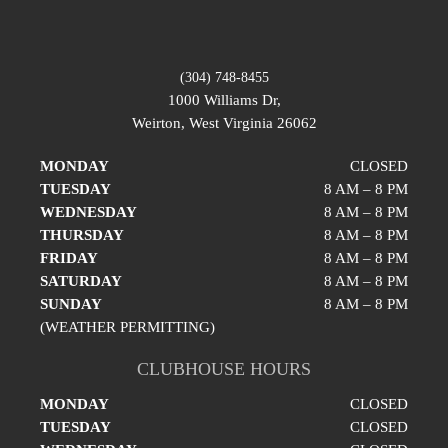
(304) 748-8455
1000 Williams Dr,
Weirton, West Virginia 26062
MONDAY
CLOSED
TUESDAY
8 AM – 8 PM
WEDNESDAY
8 AM – 8 PM
THURSDAY
8 AM – 8 PM
FRIDAY
8 AM – 8 PM
SATURDAY
8 AM – 8 PM
SUNDAY
8 AM – 8 PM
(WEATHER PERMITTING)
CLUBHOUSE HOURS
MONDAY
CLOSED
TUESDAY
CLOSED