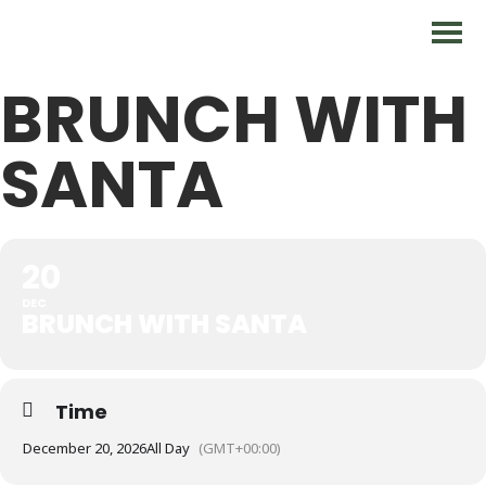
BRUNCH WITH
SANTA
20
DEC
BRUNCH WITH SANTA
Time
December 20, 2026
All Day
(GMT+00:00)