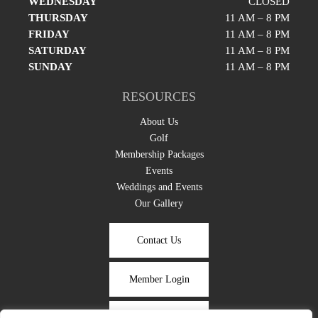
WEDNESDAY
CLOSED
THURSDAY
11 AM – 8 PM
FRIDAY
11 AM – 8 PM
SATURDAY
11 AM – 8 PM
SUNDAY
11 AM – 8 PM
RESOURCES
About Us
Golf
Membership Packages
Events
Weddings and Events
Our Gallery
Contact Us
Member Login