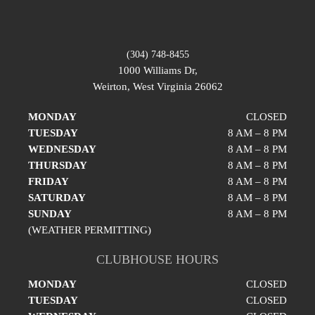
(304) 748-8455
1000 Williams Dr,
Weirton, West Virginia 26062
MONDAY
CLOSED
TUESDAY
8 AM – 8 PM
WEDNESDAY
8 AM – 8 PM
THURSDAY
8 AM – 8 PM
FRIDAY
8 AM – 8 PM
SATURDAY
8 AM – 8 PM
SUNDAY
8 AM – 8 PM
(WEATHER PERMITTING)
CLUBHOUSE HOURS
MONDAY
CLOSED
TUESDAY
CLOSED