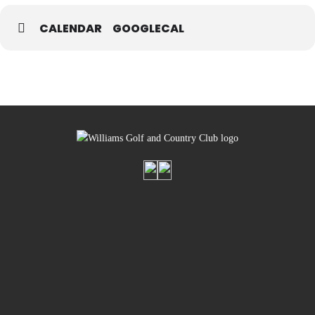
CALENDAR
GOOGLECAL