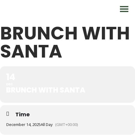
BRUNCH WITH
SANTA
14
DEC
BRUNCH WITH SANTA
Time
December 14, 2025
All Day
(GMT+00:00)