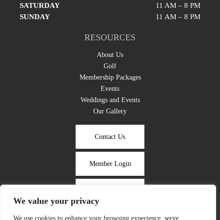
SATURDAY
11 AM – 8 PM
SUNDAY
11 AM – 8 PM
RESOURCES
About Us
Golf
Membership Packages
Events
Weddings and Events
Our Gallery
Contact Us
Member Login
Take the Tour
We value your privacy
We use cookies to enhance your browsing experience, serve