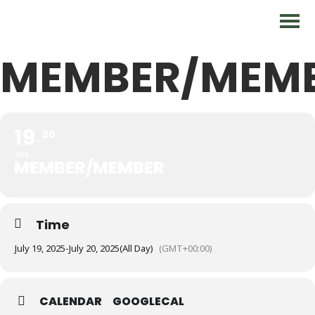
MEMBER/MEM
19
20
JUL
MEMBER/MEMBER
Time
July 19, 2025
-
July 20, 2025
(All Day)
(GMT+00:00)
CALENDAR
GOOGLECAL