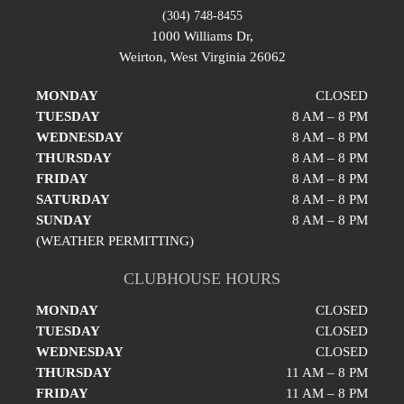
(304) 748-8455
1000 Williams Dr,
Weirton, West Virginia 26062
MONDAY
CLOSED
TUESDAY
8 AM – 8 PM
WEDNESDAY
8 AM – 8 PM
THURSDAY
8 AM – 8 PM
FRIDAY
8 AM – 8 PM
SATURDAY
8 AM – 8 PM
SUNDAY
8 AM – 8 PM
(WEATHER PERMITTING)
CLUBHOUSE HOURS
MONDAY
CLOSED
TUESDAY
CLOSED
WEDNESDAY
CLOSED
THURSDAY
11 AM – 8 PM
FRIDAY
11 AM – 8 PM